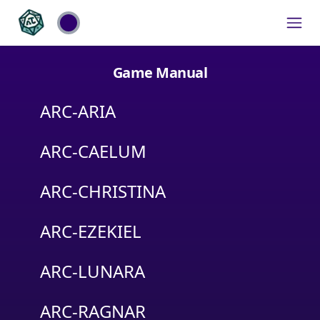
Game Manual
ARC-ARIA
ARC-CAELUM
ARC-CHRISTINA
ARC-EZEKIEL
ARC-LUNARA
ARC-RAGNAR