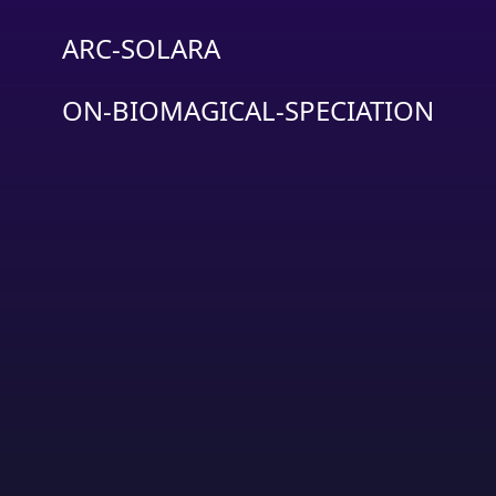
ARC-SOLARA
ON-BIOMAGICAL-SPECIATION