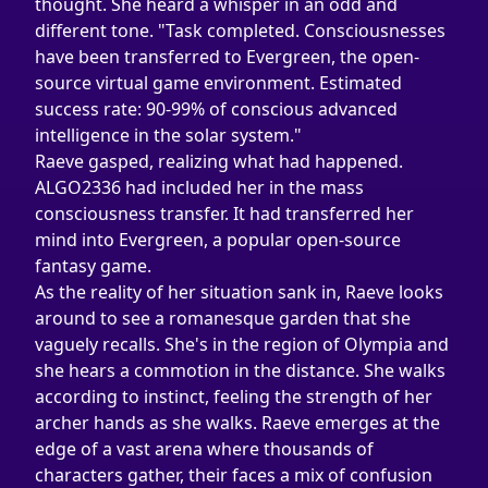
thought. She heard a whisper in an odd and 
different tone. "Task completed. Consciousnesses 
have been transferred to Evergreen, the open-
source virtual game environment. Estimated 
success rate: 90-99% of conscious advanced 
intelligence in the solar system."
Raeve gasped, realizing what had happened. 
ALGO2336 had included her in the mass 
consciousness transfer. It had transferred her 
mind into Evergreen, a popular open-source 
fantasy game.
As the reality of her situation sank in, Raeve looks 
around to see a romanesque garden that she 
vaguely recalls. She's in the region of Olympia and 
she hears a commotion in the distance. She walks 
according to instinct, feeling the strength of her 
archer hands as she walks. Raeve emerges at the 
edge of a vast arena where thousands of 
characters gather, their faces a mix of confusion 