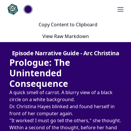
Copy Content to Clipboard
View Raw Markdown
Episode Narrative Guide - Arc Christina
Prologue: The 
Unintended 
Consequence
A quick smell of carrot. A blurry view of a black 
circle on a white background.
Dr. Christina Hayes blinked and found herself in 
front of her computer again.
"It worked! I must go tell the others," she thought. 
Within a second of the thought, before her hand 