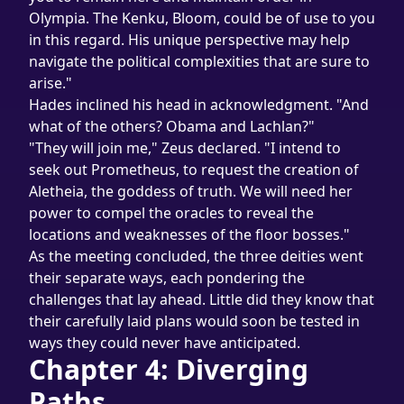
Olympia. The Kenku, Bloom, could be of use to you 
in this regard. His unique perspective may help 
navigate the political complexities that are sure to 
arise."
Hades inclined his head in acknowledgment. "And 
what of the others? Obama and Lachlan?"
"They will join me," Zeus declared. "I intend to 
seek out Prometheus, to request the creation of 
Aletheia, the goddess of truth. We will need her 
power to compel the oracles to reveal the 
locations and weaknesses of the floor bosses."
As the meeting concluded, the three deities went 
their separate ways, each pondering the 
challenges that lay ahead. Little did they know that 
their carefully laid plans would soon be tested in 
ways they could never have anticipated.
Chapter 4: Diverging 
Paths