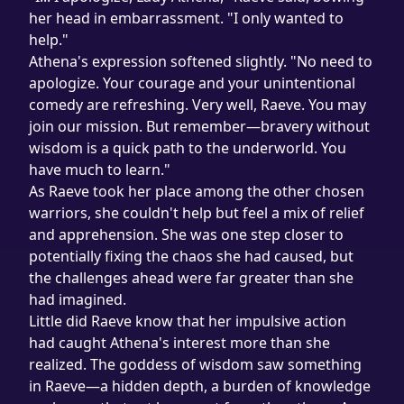
her head in embarrassment. "I only wanted to 
help."
Athena's expression softened slightly. "No need to 
apologize. Your courage and your unintentional 
comedy are refreshing. Very well, Raeve. You may 
join our mission. But remember—bravery without 
wisdom is a quick path to the underworld. You 
have much to learn."
As Raeve took her place among the other chosen 
warriors, she couldn't help but feel a mix of relief 
and apprehension. She was one step closer to 
potentially fixing the chaos she had caused, but 
the challenges ahead were far greater than she 
had imagined.
Little did Raeve know that her impulsive action 
had caught Athena's interest more than she 
realized. The goddess of wisdom saw something 
in Raeve—a hidden depth, a burden of knowledge 