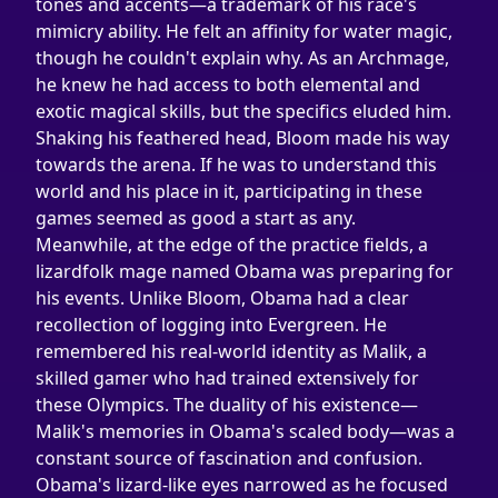
tones and accents—a trademark of his race's 
mimicry ability. He felt an affinity for water magic, 
though he couldn't explain why. As an Archmage, 
he knew he had access to both elemental and 
exotic magical skills, but the specifics eluded him.
Shaking his feathered head, Bloom made his way 
towards the arena. If he was to understand this 
world and his place in it, participating in these 
games seemed as good a start as any.
Meanwhile, at the edge of the practice fields, a 
lizardfolk mage named Obama was preparing for 
his events. Unlike Bloom, Obama had a clear 
recollection of logging into Evergreen. He 
remembered his real-world identity as Malik, a 
skilled gamer who had trained extensively for 
these Olympics. The duality of his existence—
Malik's memories in Obama's scaled body—was a 
constant source of fascination and confusion.
Obama's lizard-like eyes narrowed as he focused 