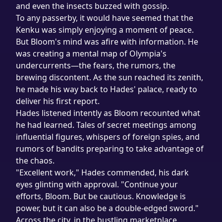
and even the insects buzzed with gossip.
To any passerby, it would have seemed that the 
Kenku was simply enjoying a moment of peace. 
But Bloom's mind was afire with information. He 
was creating a mental map of Olympia's 
undercurrents—the fears, the rumors, the 
brewing discontent. As the sun reached its zenith, 
he made his way back to Hades' palace, ready to 
deliver his first report.
Hades listened intently as Bloom recounted what 
he had learned. Tales of secret meetings among 
influential figures, whispers of foreign spies, and 
rumors of bandits preparing to take advantage of 
the chaos.
"Excellent work," Hades commended, his dark 
eyes glinting with approval. "Continue your 
efforts, Bloom. But be cautious. Knowledge is 
power, but it can also be a double-edged sword."
Across the city, in the bustling marketplace, 