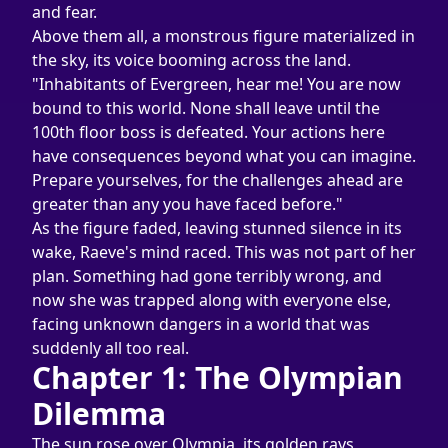
and fear.
Above them all, a monstrous figure materialized in 
the sky, its voice booming across the land. 
"Inhabitants of Evergreen, hear me! You are now 
bound to this world. None shall leave until the 
100th floor boss is defeated. Your actions here 
have consequences beyond what you can imagine. 
Prepare yourselves, for the challenges ahead are 
greater than any you have faced before."
As the figure faded, leaving stunned silence in its 
wake, Raeve's mind raced. This was not part of her 
plan. Something had gone terribly wrong, and 
now she was trapped along with everyone else, 
facing unknown dangers in a world that was 
suddenly all too real.
Chapter 1: The Olympian 
Dilemma
The sun rose over Olympia, its golden rays 