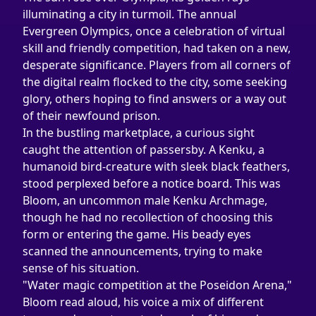
illuminating a city in turmoil. The annual 
Evergreen Olympics, once a celebration of virtual 
skill and friendly competition, had taken on a new, 
desperate significance. Players from all corners of 
the digital realm flocked to the city, some seeking 
glory, others hoping to find answers or a way out 
of their newfound prison.
In the bustling marketplace, a curious sight 
caught the attention of passersby. A Kenku, a 
humanoid bird-creature with sleek black feathers, 
stood perplexed before a notice board. This was 
Bloom, an uncommon male Kenku Archmage, 
though he had no recollection of choosing this 
form or entering the game. His beady eyes 
scanned the announcements, trying to make 
sense of his situation.
"Water magic competition at the Poseidon Arena," 
Bloom read aloud, his voice a mix of different 