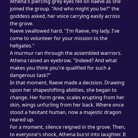
Athena's piercing grey eyes fell on Raeve as she 
joined the group. "And who might you be?" the 
goddess asked, her voice carrying easily across 
the grove.

Raeve swallowed hard. "I'm Raeve, my lady. I've 
come to volunteer for your mission to the 
hellgates."
A murmur ran through the assembled warriors. 
Athena raised an eyebrow. "Indeed? And what 
makes you think you're qualified for such a 
dangerous task?"
In that moment, Raeve made a decision. Drawing 
upon her shapeshifting abilities, she began to 
change. Her form grew, scales erupting from her 
skin, wings unfurling from her back. Where once 
stood a hesitant human, now a majestic dragon 
reared up.
For a moment, silence reigned in the grove. Then, 
to everyone's shock, Athena burst into laughter. It 