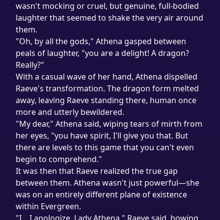
wasn't mocking or cruel, but genuine, full-bodied 
laughter that seemed to shake the very air around 
them.
"Oh, by all the gods," Athena gasped between 
peals of laughter, "you are a delight! A dragon? 
Really?"
With a casual wave of her hand, Athena dispelled 
Raeve's transformation. The dragon form melted 
away, leaving Raeve standing there, human once 
more and utterly bewildered.

"My dear," Athena said, wiping tears of mirth from 
her eyes, "you have spirit, I'll give you that. But 
there are levels to this game that you can't even 
begin to comprehend."

It was then that Raeve realized the true gap 
between them. Athena wasn't just powerful—she 
was on an entirely different plane of existence 
within Evergreen.
"I... I apologize, Lady Athena," Raeve said, bowing 