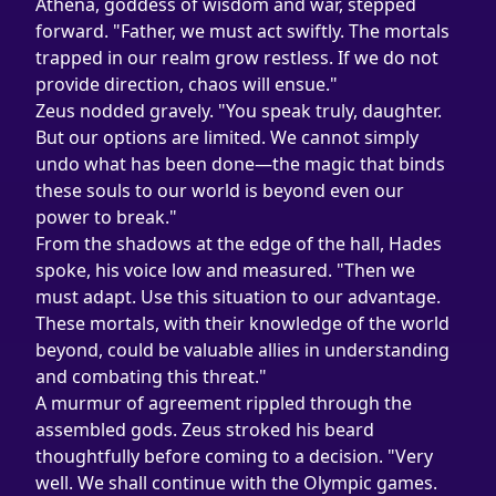
Athena, goddess of wisdom and war, stepped 
forward. "Father, we must act swiftly. The mortals 
trapped in our realm grow restless. If we do not 
provide direction, chaos will ensue."
Zeus nodded gravely. "You speak truly, daughter. 
But our options are limited. We cannot simply 
undo what has been done—the magic that binds 
these souls to our world is beyond even our 
power to break."
From the shadows at the edge of the hall, Hades 
spoke, his voice low and measured. "Then we 
must adapt. Use this situation to our advantage. 
These mortals, with their knowledge of the world 
beyond, could be valuable allies in understanding 
and combating this threat."
A murmur of agreement rippled through the 
assembled gods. Zeus stroked his beard 
thoughtfully before coming to a decision. "Very 
well. We shall continue with the Olympic games. 