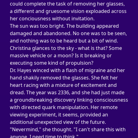
could complete the task of removing her glasses, 
a different and gruesome vision exploaded across 
her conciousness without invitation.
The sun was too bright. The building appeared 
damaged and abandoned. No one was to be seen, 
and nothing was to be heard but a bit of wind. 
Christina glances to the sky - what is that? Some 
massive vehicle or a moon? Is it breaking or 
executing some kind of propulsion?
Dr. Hayes winced with a flash of migraine and her 
hand shakily removed the glasses. She felt her 
heart racing with a mixture of excitement and 
dread. The year was 2336, and she had just made 
a groundbreaking discovery linking consciousness 
with directed quark manipulation. Her remote 
viewing experiment, it seems, provided an 
additional unexpected view of the future.
"Nevermind," she thought. "I can't share this with 
anyone. I need time to think."