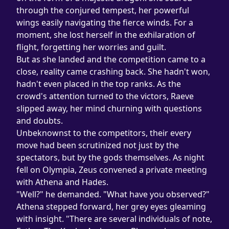
through the conjured tempest, her powerful 
wings easily navigating the fierce winds. For a 
moment, she lost herself in the exhilaration of 
flight, forgetting her worries and guilt.
But as she landed and the competition came to a 
close, reality came crashing back. She hadn't won, 
hadn't even placed in the top ranks. As the 
crowd's attention turned to the victors, Raeve 
slipped away, her mind churning with questions 
and doubts.
Unbeknownst to the competitors, their every 
move had been scrutinized not just by the 
spectators, but by the gods themselves. As night 
fell on Olympia, Zeus convened a private meeting 
with Athena and Hades.
"Well?" he demanded. "What have you observed?"
Athena stepped forward, her grey eyes gleaming 
with insight. "There are several individuals of note, 