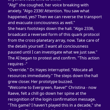
"Alg!" she coughed, her voice breaking with 
anxiety. "Algo 2336! Attention. You saw what 
happened, yes? Then we can reverse the transport 
and evacuate conciousness as well."
She hears footsteps down the hall. "Algo 2336, 
broadcast a reversed form of this quark protocol 
from the cross-planetary array, now. Take care of 
the details yourself. I want all conciousness 
paused until I can investigate what we just saw."
The AI began to protest and confirm. "This action 
requires -"
"Override." Dr. Hayes interrupted. "Allocate all 
resources immediately." The steps down the hall 
grew closer. Her prototype buzzed.
"Welcome to Evergreen, Raeve!" Christina - now 
Raeve, felt a chill go down her spine at the 
recognition of the login confirmation message.
"This game? I haven't played this in a decade," she 