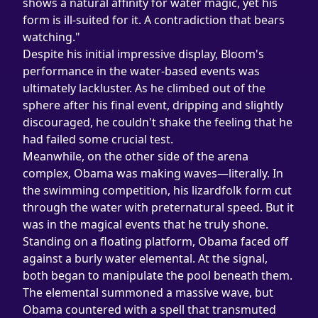
shows a natural affinity for water magic, yet his 
form is ill-suited for it. A contradiction that bears 
watching."
Despite his initial impressive display, Bloom's 
performance in the water-based events was 
ultimately lackluster. As he climbed out of the 
sphere after his final event, dripping and slightly 
discouraged, he couldn't shake the feeling that he 
had failed some crucial test.
Meanwhile, on the other side of the arena 
complex, Obama was making waves—literally. In 
the swimming competition, his lizardfolk form cut 
through the water with preternatural speed. But it 
was in the magical events that he truly shone.
Standing on a floating platform, Obama faced off 
against a burly water elemental. At the signal, 
both began to manipulate the pool beneath them. 
The elemental summoned a massive wave, but 
Obama countered with a spell that transmuted 