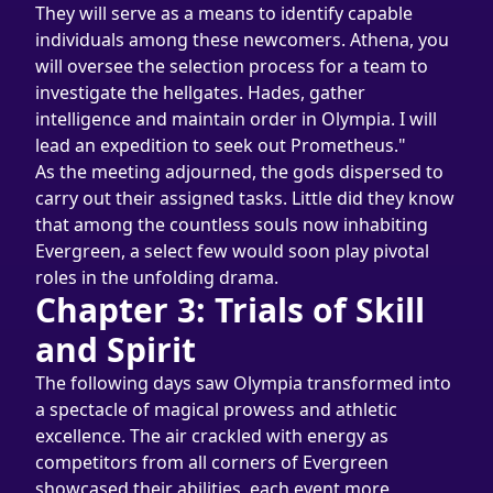
They will serve as a means to identify capable 
individuals among these newcomers. Athena, you 
will oversee the selection process for a team to 
investigate the hellgates. Hades, gather 
intelligence and maintain order in Olympia. I will 
lead an expedition to seek out Prometheus."
As the meeting adjourned, the gods dispersed to 
carry out their assigned tasks. Little did they know 
that among the countless souls now inhabiting 
Evergreen, a select few would soon play pivotal 
roles in the unfolding drama.
Chapter 3: Trials of Skill 
and Spirit
The following days saw Olympia transformed into 
a spectacle of magical prowess and athletic 
excellence. The air crackled with energy as 
competitors from all corners of Evergreen 
showcased their abilities, each event more 