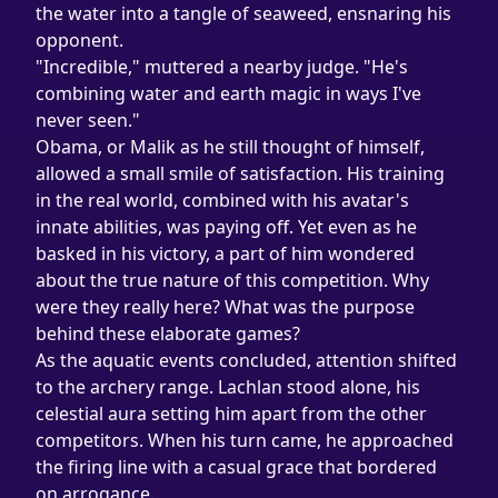
the water into a tangle of seaweed, ensnaring his 
opponent.
"Incredible," muttered a nearby judge. "He's 
combining water and earth magic in ways I've 
never seen."
Obama, or Malik as he still thought of himself, 
allowed a small smile of satisfaction. His training 
in the real world, combined with his avatar's 
innate abilities, was paying off. Yet even as he 
basked in his victory, a part of him wondered 
about the true nature of this competition. Why 
were they really here? What was the purpose 
behind these elaborate games?
As the aquatic events concluded, attention shifted 
to the archery range. Lachlan stood alone, his 
celestial aura setting him apart from the other 
competitors. When his turn came, he approached 
the firing line with a casual grace that bordered 
on arrogance.