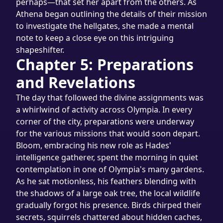
perhaps—that set her apart from the others. As 
Athena began outlining the details of their mission 
to investigate the hellgates, she made a mental 
note to keep a close eye on this intriguing 
shapeshifter.
Chapter 5: Preparations 
and Revelations
The day that followed the divine assignments was 
a whirlwind of activity across Olympia. In every 
corner of the city, preparations were underway 
for the various missions that would soon depart.
Bloom, embracing his new role as Hades' 
intelligence gatherer, spent the morning in quiet 
contemplation in one of Olympia's many gardens. 
As he sat motionless, his feathers blending with 
the shadows of a large oak tree, the local wildlife 
gradually forgot his presence. Birds chirped their 
secrets, squirrels chattered about hidden caches, 