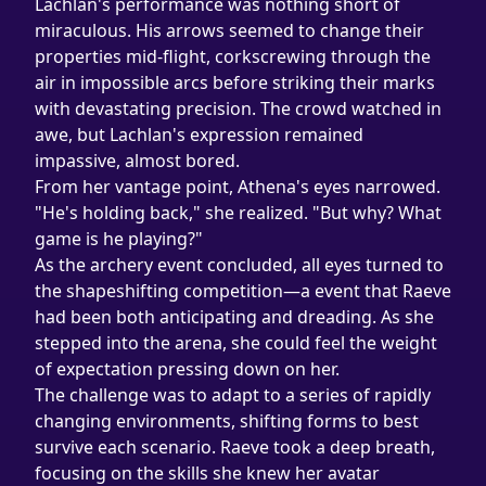
Lachlan's performance was nothing short of 
miraculous. His arrows seemed to change their 
properties mid-flight, corkscrewing through the 
air in impossible arcs before striking their marks 
with devastating precision. The crowd watched in 
awe, but Lachlan's expression remained 
impassive, almost bored.
From her vantage point, Athena's eyes narrowed. 
"He's holding back," she realized. "But why? What 
game is he playing?"
As the archery event concluded, all eyes turned to 
the shapeshifting competition—a event that Raeve 
had been both anticipating and dreading. As she 
stepped into the arena, she could feel the weight 
of expectation pressing down on her.
The challenge was to adapt to a series of rapidly 
changing environments, shifting forms to best 
survive each scenario. Raeve took a deep breath, 
focusing on the skills she knew her avatar 