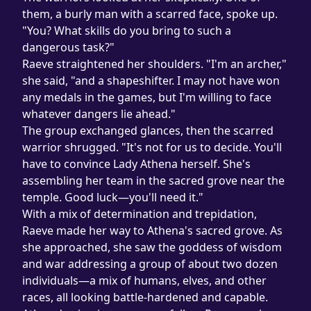
them, a burly man with a scarred face, spoke up. 
"You? What skills do you bring to such a 
dangerous task?"
Raeve straightened her shoulders. "I'm an archer," 
she said, "and a shapeshifter. I may not have won 
any medals in the games, but I'm willing to face 
whatever dangers lie ahead."
The group exchanged glances, then the scarred 
warrior shrugged. "It's not for us to decide. You'll 
have to convince Lady Athena herself. She's 
assembling her team in the sacred grove near the 
temple. Good luck—you'll need it."
With a mix of determination and trepidation, 
Raeve made her way to Athena's sacred grove. As 
she approached, she saw the goddess of wisdom 
and war addressing a group of about two dozen 
individuals—a mix of humans, elves, and other 
races, all looking battle-hardened and capable.