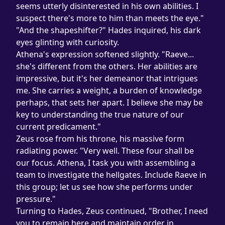
seems utterly disinterested in his own abilities. I 
suspect there's more to him than meets the eye."
"And the shapeshifter?" Hades inquired, his dark 
eyes glinting with curiosity.
Athena's expression softened slightly. "Raeve... 
she's different from the others. Her abilities are 
impressive, but it's her demeanor that intrigues 
me. She carries a weight, a burden of knowledge 
perhaps, that sets her apart. I believe she may be 
key to understanding the true nature of our 
current predicament."
Zeus rose from his throne, his massive form 
radiating power. "Very well. These four shall be 
our focus. Athena, I task you with assembling a 
team to investigate the hellgates. Include Raeve in 
this group; let us see how she performs under 
pressure."
Turning to Hades, Zeus continued, "Brother, I need 
you to remain here and maintain order in 