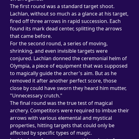
The first round was a standard target shoot. 
Lachlan, without so much as a glance at his target, 
fired off three arrows in rapid succession. Each 
found its mark dead center, splitting the arrows 
that came before.
For the second round, a series of moving, 
shrinking, and even invisible targets were 
conjured. Lachlan donned the ceremonial helm of 
Olympia, a piece of equipment that was supposed 
to magically guide the archer's aim. But as he 
removed it after another perfect score, those 
close by could have sworn they heard him mutter, 
"Unnecessary crutch."
The final round was the true test of magical 
archery. Competitors were required to imbue their 
arrows with various elemental and mystical 
properties, hitting targets that could only be 
affected by specific types of magic.