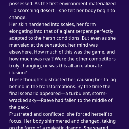
possessed. As the first environment materialized
—a scorching desert—she felt her body begin to 
change.
Her skin hardened into scales, her form 
elongating into that of a giant serpent perfectly 
adapted to the harsh conditions. But even as she 
marveled at the sensation, her mind was 
elsewhere. How much of this was the game, and 
how much was real? Were the other competitors 
truly changing, or was this all an elaborate 
illusion?
These thoughts distracted her, causing her to lag 
behind in the transformations. By the time the 
final scenario appeared—a turbulent, storm-
wracked sky—Raeve had fallen to the middle of 
the pack.
Frustrated and conflicted, she forced herself to 
focus. Her body shimmered and changed, taking 
on the form of a majestic dragon. She soared 