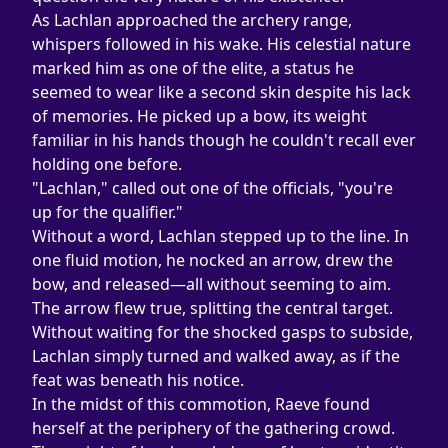
As Lachlan approached the archery range, 
whispers followed in his wake. His celestial nature 
marked him as one of the elite, a status he 
seemed to wear like a second skin despite his lack 
of memories. He picked up a bow, its weight 
familiar in his hands though he couldn't recall ever 
holding one before.
"Lachlan," called out one of the officials, "you're 
up for the qualifier."
Without a word, Lachlan stepped up to the line. In 
one fluid motion, he nocked an arrow, drew the 
bow, and released—all without seeming to aim. 
The arrow flew true, splitting the central target. 
Without waiting for the shocked gasps to subside, 
Lachlan simply turned and walked away, as if the 
feat was beneath his notice.
In the midst of this commotion, Raeve found 
herself at the periphery of the gathering crowd. 