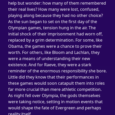
help but wonder: how many of them remembered 
their real lives? How many were lost, confused, 
playing along because they had no other choice?
As the sun began to set on the first day of the 
Olympian games, tension hung in the air. The 
initial shock of their imprisonment had worn off, 
replaced by a grim determination. For some, like 
Obama, the games were a chance to prove their 
worth. For others, like Bloom and Lachlan, they 
were a means of understanding their new 
existence. And for Raeve, they were a stark 
reminder of the enormous responsibility she bore.
Little did they know that their performances in 
these games would soon catapult them into roles 
far more crucial than mere athletic competition. 
As night fell over Olympia, the gods themselves 
were taking notice, setting in motion events that 
would shape the fate of Evergreen and perhaps 
reality itself.