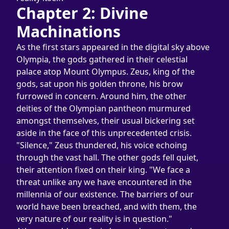
Chapter 2: Divine 
Machinations
As the first stars appeared in the digital sky above 
Olympia, the gods gathered in their celestial 
palace atop Mount Olympus. Zeus, king of the 
gods, sat upon his golden throne, his brow 
furrowed in concern. Around him, the other 
deities of the Olympian pantheon murmured 
amongst themselves, their usual bickering set 
aside in the face of this unprecedented crisis.
"Silence," Zeus thundered, his voice echoing 
through the vast hall. The other gods fell quiet, 
their attention fixed on their king. "We face a 
threat unlike any we have encountered in the 
millennia of our existence. The barriers of our 
world have been breached, and with them, the 
very nature of our reality is in question."