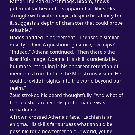
Father. The Kenku Archmage, Bloom, shows 
potential far beyond his apparent abilities. His 
struggle with water magic, despite his affinity for 
it, suggests a depth of character that could prove 
valuable."
Hades nodded in agreement. "I sensed a similar 
quality in him. A questioning nature, perhaps?"
"Indeed," Athena continued. "Then there's the 
lizardfolk mage, Obama. His skill is undeniable, 
but more intriguing is his apparent retention of 
memories from before the Monstrous Vision. He 
could provide insights into the world beyond our 
realm."
Zeus stroked his beard thoughtfully. "And what of 
the celestial archer? His performance was... 
remarkable."
A frown crossed Athena's face. "Lachlan is an 
enigma. His skills far surpass what should be 
possible for a newcomer to our world, yet he 