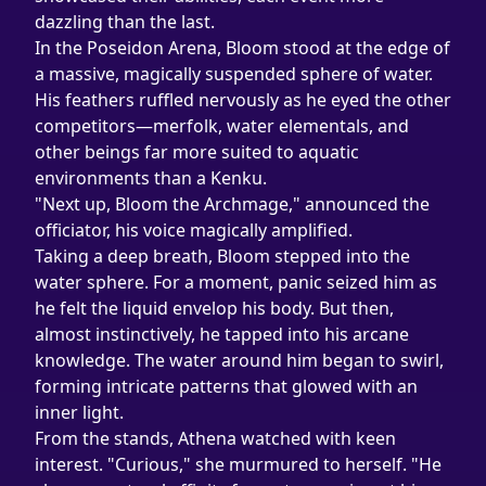
dazzling than the last.
In the Poseidon Arena, Bloom stood at the edge of 
a massive, magically suspended sphere of water. 
His feathers ruffled nervously as he eyed the other 
competitors—merfolk, water elementals, and 
other beings far more suited to aquatic 
environments than a Kenku.
"Next up, Bloom the Archmage," announced the 
officiator, his voice magically amplified.
Taking a deep breath, Bloom stepped into the 
water sphere. For a moment, panic seized him as 
he felt the liquid envelop his body. But then, 
almost instinctively, he tapped into his arcane 
knowledge. The water around him began to swirl, 
forming intricate patterns that glowed with an 
inner light.
From the stands, Athena watched with keen 
interest. "Curious," she murmured to herself. "He 