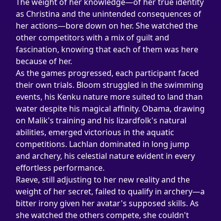
The weight of her knowledge—of her true identity 
as Christina and the unintended consequences of 
her actions—bore down on her. She watched the 
other competitors with a mix of guilt and 
fascination, knowing that each of them was here 
because of her.
As the games progressed, each participant faced 
their own trials. Bloom struggled in the swimming 
events, his Kenku nature more suited to land than 
water despite his magical affinity. Obama, drawing 
on Malik's training and his lizardfolk's natural 
abilities, emerged victorious in the aquatic 
competitions. Lachlan dominated in long jump 
and archery, his celestial nature evident in every 
effortless performance.
Raeve, still adjusting to her new reality and the 
weight of her secret, failed to qualify in archery—a 
bitter irony given her avatar's supposed skills. As 
she watched the others compete, she couldn't 