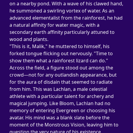
on a nearby pond. With a wave of his clawed hand, 
he summoned a swirling vortex of water. As an 
advanced elementalist from the rainforest, he had 
a natural affinity for water magic, with a 
secondary earth affinity particularly attuned to 
wood and plants.
"This is it, Malik," he muttered to himself, his 
forked tongue flicking out nervously. "Time to 
show them what a rainforest lizard can do."
Across the field, a figure stood out among the 
crowd—not for any outlandish appearance, but 
for the aura of disdain that seemed to radiate 
from him. This was Lachlan, a male celestial 
athlete with a particular talent for archery and 
magical jumping. Like Bloom, Lachlan had no 
memory of entering Evergreen or choosing his 
avatar. His mind was a blank slate before the 
moment of the Monstrous Vision, leaving him to 
question the very nature of his existence.