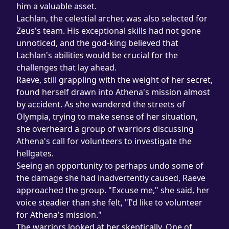
him a valuable asset.
Lachlan, the celestial archer, was also selected for 
Zeus's team. His exceptional skills had not gone 
unnoticed, and the god-king believed that 
Lachlan's abilities would be crucial for the 
challenges that lay ahead.
Raeve, still grappling with the weight of her secret, 
found herself drawn into Athena's mission almost 
by accident. As she wandered the streets of 
Olympia, trying to make sense of her situation, 
she overheard a group of warriors discussing 
Athena's call for volunteers to investigate the 
hellgates.
Seeing an opportunity to perhaps undo some of 
the damage she had inadvertently caused, Raeve 
approached the group. "Excuse me," she said, her 
voice steadier than she felt, "I'd like to volunteer 
for Athena's mission."
The warriors looked at her skeptically. One of 