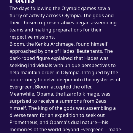
The days following the Olympic games saw a 
flurry of activity across Olympia. The gods and 
their chosen representatives began assembling 
teams and making preparations for their 
respective missions.
Bloom, the Kenku Archmage, found himself 
approached by one of Hades' lieutenants. The 
dark-robed figure explained that Hades was 
seeking individuals with unique perspectives to 
help maintain order in Olympia. Intrigued by the 
opportunity to delve deeper into the mysteries of 
Evergreen, Bloom accepted the offer.
Meanwhile, Obama, the lizardfolk mage, was 
surprised to receive a summons from Zeus 
himself. The king of the gods was assembling a 
diverse team for an expedition to seek out 
Prometheus, and Obama's dual nature—his 
memories of the world beyond Evergreen—made 