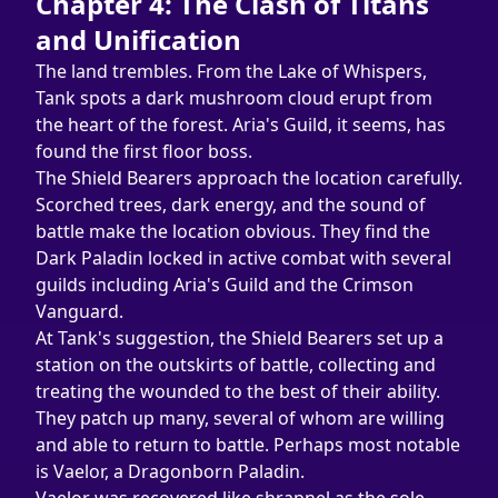
Chapter 4: The Clash of Titans 
and Unification
The land trembles. From the Lake of Whispers, 
Tank spots a dark mushroom cloud erupt from 
the heart of the forest. Aria's Guild, it seems, has 
found the first floor boss.
The Shield Bearers approach the location carefully. 
Scorched trees, dark energy, and the sound of 
battle make the location obvious. They find the 
Dark Paladin locked in active combat with several 
guilds including Aria's Guild and the Crimson 
Vanguard.
At Tank's suggestion, the Shield Bearers set up a 
station on the outskirts of battle, collecting and 
treating the wounded to the best of their ability. 
They patch up many, several of whom are willing 
and able to return to battle. Perhaps most notable 
is Vaelor, a Dragonborn Paladin.