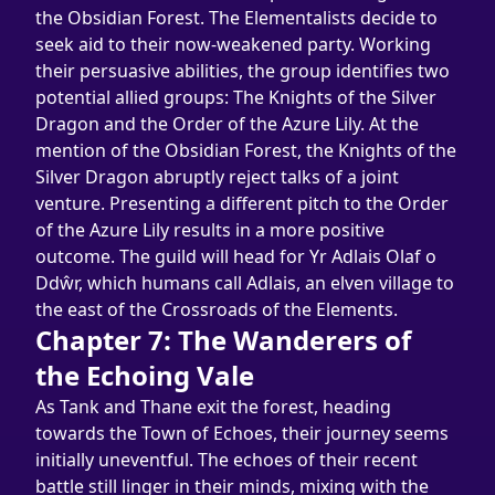
the Obsidian Forest. The Elementalists decide to 
seek aid to their now-weakened party. Working 
their persuasive abilities, the group identifies two 
potential allied groups: The Knights of the Silver 
Dragon and the Order of the Azure Lily. At the 
mention of the Obsidian Forest, the Knights of the 
Silver Dragon abruptly reject talks of a joint 
venture. Presenting a different pitch to the Order 
of the Azure Lily results in a more positive 
outcome. The guild will head for Yr Adlais Olaf o 
Ddŵr, which humans call Adlais, an elven village to 
the east of the Crossroads of the Elements.
Chapter 7: The Wanderers of 
the Echoing Vale
As Tank and Thane exit the forest, heading 
towards the Town of Echoes, their journey seems 
initially uneventful. The echoes of their recent 
battle still linger in their minds, mixing with the 