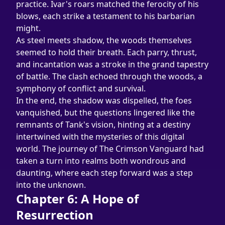
practice. Ivar's roars matched the ferocity of his 
blows, each strike a testament to his barbarian 
might.
As steel meets shadow, the woods themselves 
seemed to hold their breath. Each parry, thrust, 
and incantation was a stroke in the grand tapestry 
of battle. The clash echoed through the woods, a 
symphony of conflict and survival.
In the end, the shadow was dispelled, the foes 
vanquished, but the questions lingered like the 
remnants of Tank's vision, hinting at a destiny 
intertwined with the mysteries of this digital 
world. The journey of The Crimson Vanguard had 
taken a turn into realms both wondrous and 
daunting, where each step forward was a step 
into the unknown.
Chapter 6: A Hope of 
Resurrection