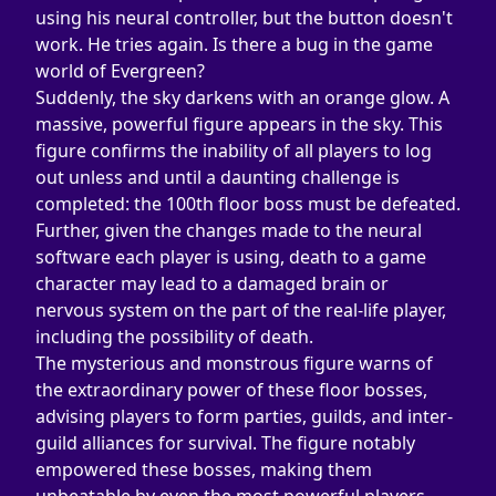
using his neural controller, but the button doesn't 
work. He tries again. Is there a bug in the game 
world of Evergreen?
Suddenly, the sky darkens with an orange glow. A 
massive, powerful figure appears in the sky. This 
figure confirms the inability of all players to log 
out unless and until a daunting challenge is 
completed: the 100th floor boss must be defeated. 
Further, given the changes made to the neural 
software each player is using, death to a game 
character may lead to a damaged brain or 
nervous system on the part of the real-life player, 
including the possibility of death.
The mysterious and monstrous figure warns of 
the extraordinary power of these floor bosses, 
advising players to form parties, guilds, and inter-
guild alliances for survival. The figure notably 
empowered these bosses, making them 