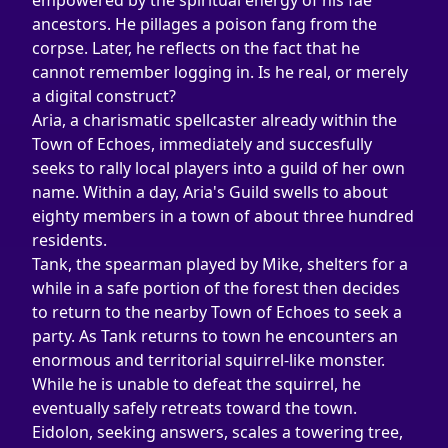
empowered by the spiritual energy of his fae 
ancestors. He pillages a poison fang from the 
corpse. Later, he reflects on the fact that he 
cannot remember logging in. Is he real, or merely 
a digital construct?
Aria, a charismatic spellcaster already within the 
Town of Echoes, immediately and succesfully 
seeks to rally local players into a guild of her own 
name. Within a day, Aria's Guild swells to about 
eighty members in a town of about three hundred 
residents.
Tank, the spearman played by Mike, shelters for a 
while in a safe portion of the forest then decides 
to return to the nearby Town of Echoes to seek a 
party. As Tank returns to town he encounters an 
enormous and territorial squirrel-like monster. 
While he is unable to defeat the squirrel, he 
eventually safely retreats toward the town.
Eidolon, seeking answers, scales a towering tree, 