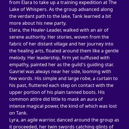
from Elara to take up a training expedition at The 
Lake of Whispers. As the group advanced along 
the verdant path to the lake, Tank learned a bit 
more about his new party.
Elara, the Healer-Leader, walked with an air of 
serene authority. Her stories, woven from the 
fabric of her distant village and her journey into 
the healing arts, floated around them like a gentle 
melody. Her leadership, firm yet suffused with 
empathy, painted her as the guild's guiding star.
Gavriel was always near her side, looming with 
few words. His simple and large robe, a curtain to 
his past, fluttered each step on contact with the 
upper portion of his plain tanned boots. His 
common attire did little to mask an aura of 
intense magical power, the kind of which was lost 
on Tank.
Lyra, an agile warrior, danced around the group as 
it proceeded, her twin swords catching glints of 