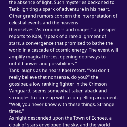
the absence of light. Such mysteries beckoned to 
Tank, igniting a spark of adventure in his heart.
Other grand rumors concern the interpretation of 
celestial events and the heavens 
themselves."Astronomers and mages," a gossiper 
reports to Kael, "speak of a rare alignment of 
stars, a convergence that promised to bathe the 
world in a cascade of cosmic energy. The event will 
amplify magical forces, opening doorways to 
untold power and possibilities."
Tank laughs as he hears Kael retort, "You don't 
really believe that nonsense, do you?" the 
gossiper, a low ranking fighter in the Crimson 
Vanguard, seems somewhat taken aback and 
struggles to come up with a compelling argument. 
"Well, you never know with these things. Strange 
times."
As night descended upon the Town of Echoes, a 
cloak of stars enveloped the sky, and the world 