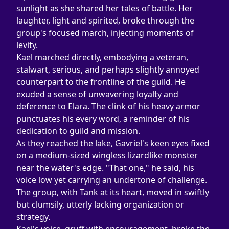
sunlight as she shared her tales of battle. Her 
laughter, light and spirited, broke through the 
group's focused march, injecting moments of 
levity.
Kael marched directly, embodying a veteran, 
stalwart, serious, and perhaps slightly annoyed 
counterpart to the frontline of the guild. He 
exuded a sense of unwavering loyalty and 
deference to Elara. The clink of his heavy armor 
punctuates his every word, a reminder of his 
dedication to guild and mission.
As they reached the lake, Gavriel's keen eyes fixed 
on a medium-sized wingless lizardlike monster 
near the water's edge. "That one," he said, his 
voice low yet carrying an undertone of challenge. 
The group, with Tank at its heart, moved in swiftly 
but clumsily, utterly lacking organization or 
strategy.