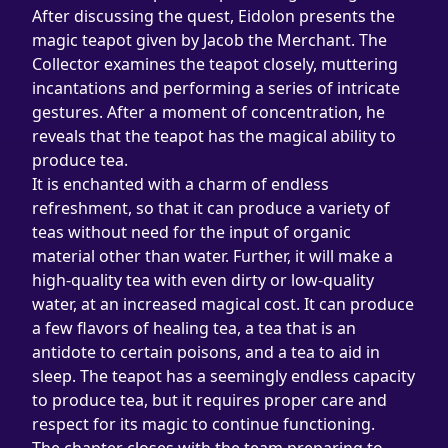
After discussing the quest, Eidolon presents the 
magic teapot given by Jacob the Merchant. The 
Collector examines the teapot closely, muttering 
incantations and performing a series of intricate 
gestures. After a moment of concentration, he 
reveals that the teapot has the magical ability to 
produce tea.
It is enchanted with a charm of endless 
refreshment, so that it can produce a variety of 
teas without need for the input of organic 
material other than water. Further, it will make a 
high-quality tea with even dirty or low-quality 
water, at an increased magical cost. It can produce 
a few flavors of healing tea, a tea that is an 
antidote to certain poisons, and a tea to aid in 
sleep. The teapot has a seemingly endless capacity 
to produce tea, but it requires proper care and 
respect for its magic to continue functioning.