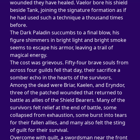
wounded they have healed. Vaelor bore his shield 
beside Tank, joining the signature formation as if 
he had used such a technique a thousand times 
before.
The Dark Paladin succumbs to a final blow, his 
figure shimmers in bright light and bright smoke 
seems to escape his armor, leaving a trail of 
magical energy.
The cost was grievous. Fifty-four brave souls from 
across four guilds fell that day, their sacrifice a 
somber echo in the hearts of the survivors. 
Among the dead were Briar, Kaelen, and Eryndor, 
three of the patched wounded that returned to 
battle as allies of the Shield Bearers. Many of the 
survivors felt relief at the end of battle, some 
collapsed from exhaustion, some burst into tears 
for their fallen allies, and many also felt the sting 
of guilt for their survival.
Overcome with guilt, a swordsman near the front 