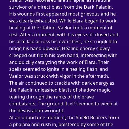
Vaelor was recovered like shrapnel as the sole 
survivor of a direct blast from the Dark Paladin. 
His wounds first appeared most grievous and he 
was clearly exhausted. While Elara began to work 
healing at the station, Vaelor took a moment of 
rest. After a moment, with his eyes still closed and 
his arm laid across his own chest, he struggled to 
hinge his hand upward. Healing energy slowly 
creeped out from his own hand, intersecting with 
and quickly catalyzing the work of Elara. Their 
spells seemed to ignite in a healing flash, and 
Vaelor was struck with vigor in the aftermath.
The air continued to crackle with dark energy as 
the Paladin unleashed blasts of shadow magic, 
tearing through the ranks of the brave 
combatants. The ground itself seemed to weep at 
the devastation wrought.
At an opportune moment, the Shield Bearers form 
a phalanx and rush in, bolstered by some of the 