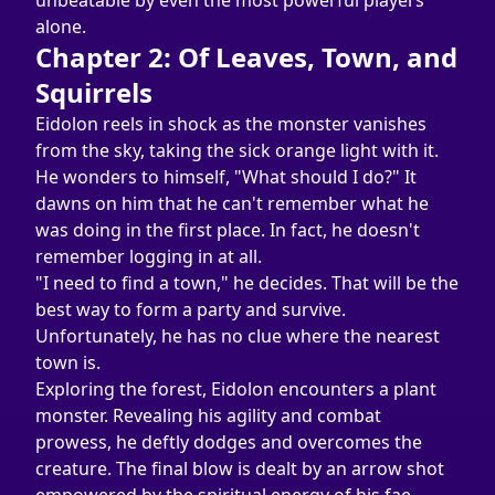
unbeatable by even the most powerful players 
alone.
Chapter 2: Of Leaves, Town, and 
Squirrels
Eidolon reels in shock as the monster vanishes 
from the sky, taking the sick orange light with it. 
He wonders to himself, "What should I do?" It 
dawns on him that he can't remember what he 
was doing in the first place. In fact, he doesn't 
remember logging in at all.
"I need to find a town," he decides. That will be the 
best way to form a party and survive. 
Unfortunately, he has no clue where the nearest 
town is.
Exploring the forest, Eidolon encounters a plant 
monster. Revealing his agility and combat 
prowess, he deftly dodges and overcomes the 
creature. The final blow is dealt by an arrow shot 