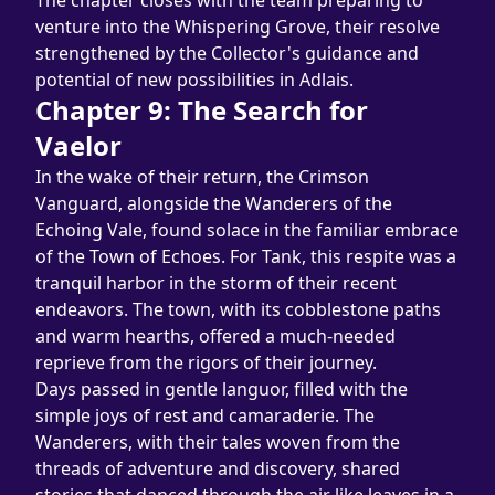
The chapter closes with the team preparing to 
venture into the Whispering Grove, their resolve 
strengthened by the Collector's guidance and 
potential of new possibilities in Adlais.
Chapter 9: The Search for 
Vaelor
In the wake of their return, the Crimson 
Vanguard, alongside the Wanderers of the 
Echoing Vale, found solace in the familiar embrace 
of the Town of Echoes. For Tank, this respite was a 
tranquil harbor in the storm of their recent 
endeavors. The town, with its cobblestone paths 
and warm hearths, offered a much-needed 
reprieve from the rigors of their journey.
Days passed in gentle languor, filled with the 
simple joys of rest and camaraderie. The 
Wanderers, with their tales woven from the 
threads of adventure and discovery, shared 