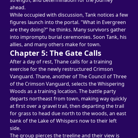
strength, and determination for the journey 
ahead.
While occupied with discussion, Tank notices a few 
figures launch into the portal. "What in Evergreen 
are they doing?" he thinks. Many survivors gather 
into impromptu burial ceremonies. Soon Tank, his 
allies, and many others make for town.
Chapter 5: The Gate Calls
After a day of rest, Thane calls for a training 
exercise for the newly restructured Crimson 
Vanguard. Thane, another of The Council of Three 
of the Crimson Vanguard, selects the Whispering 
Woods as a training location. The battle party 
departs northeast from town, making way quickly 
at first over a gravel trail, then departing the trail 
for grass to head due north to the woods, an east 
bank of the Lake of Whispers now to their left 
side.
The group pierces the treeline and their view is 