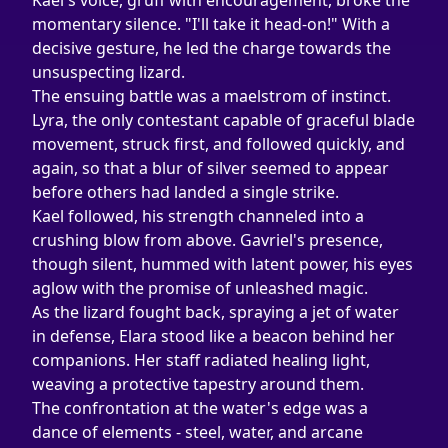
Kael's voice, gruff with encouragement, broke the 
momentary silence. "I'll take it head-on!" With a 
decisive gesture, he led the charge towards the 
unsuspecting lizard.
The ensuing battle was a maelstrom of instinct. 
Lyra, the only contestant capable of graceful blade 
movement, struck first, and followed quickly, and 
again, so that a blur of silver seemed to appear 
before others had landed a single strike.
Kael followed, his strength channeled into a 
crushing blow from above. Gavriel's presence, 
though silent, hummed with latent power, his eyes 
aglow with the promise of unleashed magic.
As the lizard fought back, spraying a jet of water 
in defense, Elara stood like a beacon behind her 
companions. Her staff radiated healing light, 
weaving a protective tapestry around them.
The confrontation at the water's edge was a 
dance of elements - steel, water, and arcane 