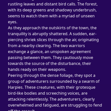
rustling leaves and distant bird calls. The forest, 
with its deep greens and shadowy underbrush, 
seems to watch them with a myriad of unseen 
eyes.
As they approach the outskirts of the town, the 
tranquility is abruptly shattered. A sudden, ear-
piercing shriek slices through the air, originating 
from a nearby clearing. The two warriors 
exchange a glance, an unspoken agreement 
passing between them. They cautiously move 
towards the source of the disturbance, their 
hands ready on their weapons.
Peering through the dense foliage, they spot a 
group of adventurers surrounded by a swarm of 
Harpies. These creatures, with their grotesque 
bird-like bodies and screeching voices, are 
attacking relentlessly. The adventurers, clearly 
overwhelmed and fatigued, are struggling to fend 