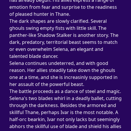
has already begun. His allies express a range of 
emotion from fear and surprise to the readiness 
of pleased hunter in Thane.
The dark shapes are slowly clarified. Several 
ghouls swing empty fists with little skill. The 
panther-like Shadow Stalker is another story. The 
dark, predatory, territorial beast seems to match 
or even overwhelm Selena, an elegant and 
talented blade dancer.
Selena continues undeterred, and with good 
reason. Her allies steadily take down the ghouls 
one at a time, and she is increasinly supported in 
her assault of the powerful beast.
The battle proceeds as a dance of steel and magic. 
Selena's two blades whirl in a deadly ballet, cutting 
through the darkness. Besides the armored and 
skillful Thane, perhaps Ivar is the most notable. A 
half-orc bearkin, Ivar not only lacks but seemingly 
abhors the skillful use of blade and shield his allies 