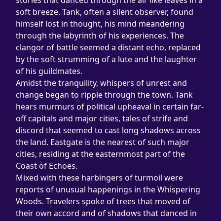
stories that danced through the air like leaves in a 
soft breeze. Tank, often a silent observer, found 
himself lost in thought, his mind meandering 
through the labyrinth of his experiences. The 
clangor of battle seemed a distant echo, replaced 
by the soft strumming of a lute and the laughter 
of his guildmates.
Amidst the tranquility, whispers of unrest and 
change began to ripple through the town. Tank 
hears murmurs of political upheaval in certain far-
off capitals and major cities, tales of strife and 
discord that seemed to cast long shadows across 
the land. Eastgate is the nearest of such major 
cities, residing at the easternmost part of the 
Coast of Echoes.
Mixed with these harbingers of turmoil were 
reports of unusual happenings in the Whispering 
Woods. Travelers spoke of trees that moved of 
their own accord and of shadows that danced in 