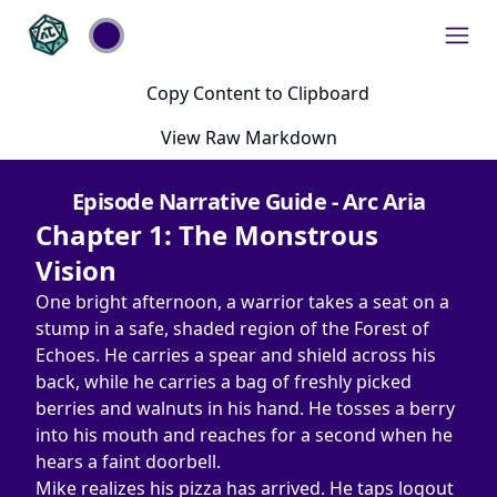
Copy Content to Clipboard
View Raw Markdown
Episode Narrative Guide - Arc Aria
Chapter 1: The Monstrous 
Vision
One bright afternoon, a warrior takes a seat on a 
stump in a safe, shaded region of the Forest of 
Echoes. He carries a spear and shield across his 
back, while he carries a bag of freshly picked 
berries and walnuts in his hand. He tosses a berry 
into his mouth and reaches for a second when he 
hears a faint doorbell.
Mike realizes his pizza has arrived. He taps logout 