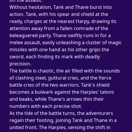
off the assault.
Without hesitation, Tank and Thane burst into 
action. Tank, with his spear and shield at the 
ready, charges at the nearest Harpy, drawing its 
attention away from a fallen comrade of the 
beleaguered party. Thane swiftly runs in for a 
melee assault, easily unleashing a cluster of magic 
missiles with one hand as his other grips the 
sword, each finding its mark with deadly 
precision.
The battle is chaotic, the air filled with the sounds 
of clashing steel, guttural cries, and the fierce 
battle cries of the two warriors. Tank's shield 
becomes a bulwark against the Harpies' talons 
and beaks, while Thane's arrows thin their 
numbers with each precise shot.
As the tide of the battle turns, the adventurers 
regain their footing, joining Tank and Thane in a 
united front. The Harpies, sensing the shift in 