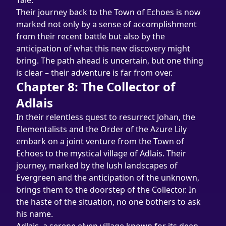
Tale.
Their journey back to the Town of Echoes is now 
marked not only by a sense of accomplishment 
from their recent battle but also by the 
anticipation of what this new discovery might 
bring. The path ahead is uncertain, but one thing 
is clear – their adventure is far from over.
Chapter 8: The Collector of 
Adlais
In their relentless quest to resurrect Johan, the 
Elementalists and the Order of the Azure Lily 
embark on a joint venture from the Town of 
Echoes to the mystical village of Adlais. Their 
journey, marked by the lush landscapes of 
Evergreen and the anticipation of the unknown, 
brings them to the doorstep of the Collector. In 
the haste of the situation, no one bothers to ask 
his name.