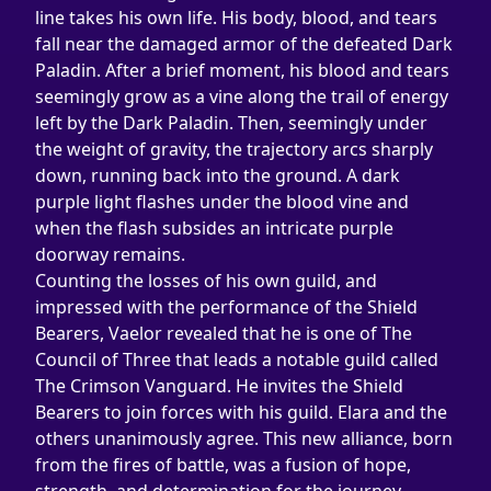
line takes his own life. His body, blood, and tears 
fall near the damaged armor of the defeated Dark 
Paladin. After a brief moment, his blood and tears 
seemingly grow as a vine along the trail of energy 
left by the Dark Paladin. Then, seemingly under 
the weight of gravity, the trajectory arcs sharply 
down, running back into the ground. A dark 
purple light flashes under the blood vine and 
when the flash subsides an intricate purple 
doorway remains.
Counting the losses of his own guild, and 
impressed with the performance of the Shield 
Bearers, Vaelor revealed that he is one of The 
Council of Three that leads a notable guild called 
The Crimson Vanguard. He invites the Shield 
Bearers to join forces with his guild. Elara and the 
others unanimously agree. This new alliance, born 
from the fires of battle, was a fusion of hope, 