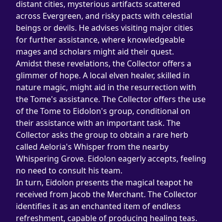
distant cities, mysterious artifacts scattered 
across Evergreen, and risky pacts with celestial 
beings or devils. He advises visiting major cities 
for further assistance, where knowledgeable 
mages and scholars might aid their quest.
Amidst these revelations, the Collector offers a 
glimmer of hope. A local elven healer, skilled in 
nature magic, might aid in the resurrection with 
the Tome's assistance. The Collector offers the use 
of the Tome to Eidolon's group, conditional on 
their assistance with an important task. The 
Collector asks the group to obtain a rare herb 
called Aeloria's Whisper from the nearby 
Whispering Grove. Eidolon eagerly accepts, feeling 
no need to consult his team.
In turn, Eidolon presents the magical teapot he 
received from Jacob the Merchant. The Collector 
identifies it as an enchanted item of endless 
refreshment, capable of producing healing teas.