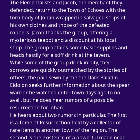
The Elementalists and Jacob, the merchant they 
defended, return to the Town of Echoes with the 
torn body of Johan wrapped in salvaged strips of 
his own clothes and those of the defeated 
robbers. Jacob thanks the group, offering a 
mysterious teapot and a discount at his local 
shop. The group obtains some basic supplies and 
heads hastily for a stiff drink at the tavern.
While some of the group drink in pity, their 
sorrows are quickly outmatched by the stories of 
others, the pain sewn by the the Dark Paladin. 
Eidolon seeks further information about the spear 
warrior he watched enter town days ago to no 
avail, but he does hear rumors of a possible 
resurrection for Johan.
He hears about two rumors in particular. The first 
is a Tome of Resurrection held by a collector of 
rare items in another town of the region. The 
second is the existence of a powerful mage near 