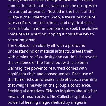
Adlais, a serene elven village known for its deep 
connection with nature, welcomes the group with 
its tranquil ambiance. Nestled in the heart of the 
village is the Collector's Shop, a treasure trove of 
rare artifacts, ancient tomes, and mystical relics. 
Here, Eidolon and his companions seek the elusive 
Tome of Resurrection, hoping it holds the key to 
restoring Johan.
The Collector, an elderly elf with a profound 
understanding of magical artifacts, greets them 
with a mixture of curiosity and caution. He reveals 
the existence of the Tome, but with a solemn 
warning: the power to resurrect comes with 
significant risks and consequences. Each use of 
the Tome risks unforeseen side effects, a warning 
that weighs heavily on the group's conscience.
Seeking alternatives, Eidolon inquires about other 
means of resurrection. The Collector speaks of 
powerful healing magic wielded by mages in 