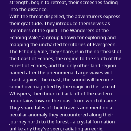
strength, begin to retreat, their screeches fading 
into the distance.
With the threat dispelled, the adventurers express 
their gratitude. They introduce themselves as 
members of the guild "The Wanderers of the 
Echoing Vale," a group known for exploring and 
mapping the uncharted territories of Evergreen. 
The Echoing Vale, they share, is in the northeast of 
the Coast of Echoes, the region to the south of the 
Forest of Echoes, and the only other land region 
named after the phenomena. Large waves will 
crash against the coast, the sound will become 
somehow magnified by the magic in the Lake of 
Whispers, then bounce back off of the eastern 
mountains toward the coast from which it came.
They share tales of their travels and mention a 
peculiar anomaly they encountered along their 
journey north to the forest - a crystal formation 
unlike any they've seen, radiating an eerie, 