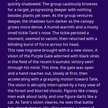
quickly shadowed. The group cautiously browses 
for a target, progressing deeper with nothing 
besides plants yet seen. As the group ventures 
deeper, the shadows turn darker as the canopy 
grows more dense. A humid warmth and a musty 
smell tickle Tank's nose. The tickle peristed a 
moment, seemed to vanish, then returned with a 
blinding burst of force across his head.
This new migraine brought with it a new vision. A 
vision of the Purple Gate adorned with black vines 
in the field of the recent traumatic victory swirl 
through his mind. This time, the gate was open 
and a hand reaches out, slowly at first, then 
accelerating with a grasping motion toward Tank. 
The vision is abruptly interrupted by a hazy view of 
the forest and blurred shouts. Figures like creepy 
men walk about lazily, and one figure darts like a 
cat. As Tank's vision cleares, he sees that battle 