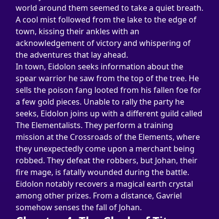
world around them seemed to take a quiet breath. 
A cool mist followed from the lake to the edge of 
town, kissing their ankles with an 
acknowledgement of victory and whispering of 
the adventures that lay ahead.
In town, Eidolon seeks information about the 
spear warrior he saw from the top of the tree. He 
sells the poison fang looted from his fallen foe for 
a few gold pieces. Unable to rally the party he 
seeks, Eidolon joins up with a different guild called 
The Elementalists. They perform a training 
mission at the Crossroads of the Elements, where 
they unexpectedly come upon a merchant being 
robbed. They defeat the robbers, but Johan, their 
fire mage, is fatally wounded during the battle. 
Eidolon notably recovers a magical earth crystal 
among other prizes. From a distance, Gavriel 
somehow senses the fall of Johan.