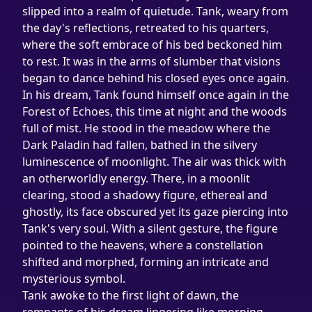
slipped into a realm of quietude. Tank, weary from 
the day's reflections, retreated to his quarters, 
where the soft embrace of his bed beckoned him 
to rest. It was in the arms of slumber that visions 
began to dance behind his closed eyes once again.
In his dream, Tank found himself once again in the 
Forest of Echoes, this time at night and the woods 
full of mist. He stood in the meadow where the 
Dark Paladin had fallen, bathed in the silvery 
luminescence of moonlight. The air was thick with 
an otherworldly energy. There, in a moonlit 
clearing, stood a shadowy figure, ethereal and 
ghostly, its face obscured yet its gaze piercing into 
Tank's very soul. With a silent gesture, the figure 
pointed to the heavens, where a constellation 
shifted and morphed, forming an intricate and 
mysterious symbol.
Tank awoke to the first light of dawn, the 