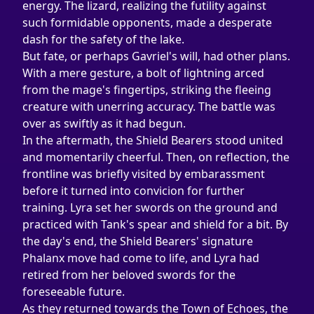
energy. The lizard, realizing the futility against 
such formidable opponents, made a desperate 
dash for the safety of the lake.
But fate, or perhaps Gavriel's will, had other plans. 
With a mere gesture, a bolt of lightning arced 
from the mage's fingertips, striking the fleeing 
creature with unerring accuracy. The battle was 
over as swiftly as it had begun.
In the aftermath, the Shield Bearers stood united 
and momentarily cheerful. Then, on reflection, the 
frontline was briefly visited by embarassment 
before it turned into convicion for further 
training. Lyra set her swords on the ground and 
practiced with Tank's spear and shield for a bit. By 
the day's end, the Shield Bearers' signature 
Phalanx move had come to life, and Lyra had 
retired from her beloved swords for the 
foreseeable future.
As they returned towards the Town of Echoes, the 