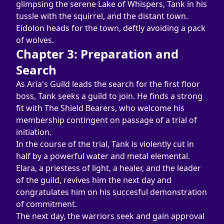
glimpsing the serene Lake of Whispers, Tank in his 
tussle with the squirrel, and the distant town. 
Eidolon heads for the town, deftly avoiding a pack 
of wolves.
Chapter 3: Preparation and 
Search
As Aria's Guild leads the search for the first floor 
boss, Tank seeks a guild to join. He finds a strong 
fit with The Shield Bearers, who welcome his 
membership contingent on passage of a trial of 
initiation.
In the course of the trial, Tank is violently cut in 
half by a powerful water and metal elemental. 
Elara, a priestess of light, a healer, and the leader 
of the guild, revives him the next day and 
congratulates him on his succesful demonstration 
of commitment.
The next day, the warriors seek and gain approval 