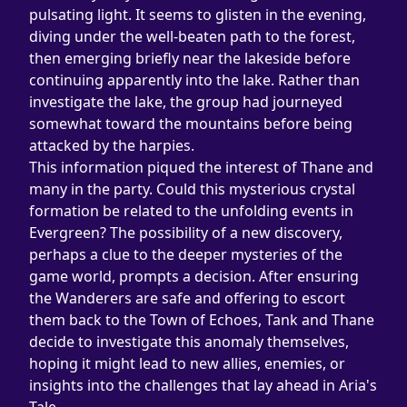
pulsating light. It seems to glisten in the evening, 
diving under the well-beaten path to the forest, 
then emerging briefly near the lakeside before 
continuing apparently into the lake. Rather than 
investigate the lake, the group had journeyed 
somewhat toward the mountains before being 
attacked by the harpies.
This information piqued the interest of Thane and 
many in the party. Could this mysterious crystal 
formation be related to the unfolding events in 
Evergreen? The possibility of a new discovery, 
perhaps a clue to the deeper mysteries of the 
game world, prompts a decision. After ensuring 
the Wanderers are safe and offering to escort 
them back to the Town of Echoes, Tank and Thane 
decide to investigate this anomaly themselves, 
hoping it might lead to new allies, enemies, or 
insights into the challenges that lay ahead in Aria's 