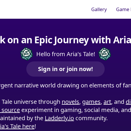
Gallery
Game 
 on an Epic Journey with Aria'
Hello from Aria's Tale!
Sign in or join now!
rgent narrative world drawing on elements of fant
s Tale universe through
novels
,
games
,
art
, and
d
 source
experiment in gaming, social media, and 
maintained by the
Ladderly.io
community.
a's Tale here
!