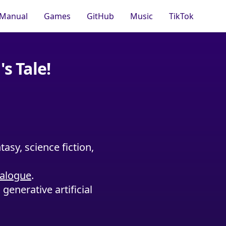
Manual
Games
GitHub
Music
TikTok
s Tale!
asy, science fiction,
ialogue
.
generative artificial