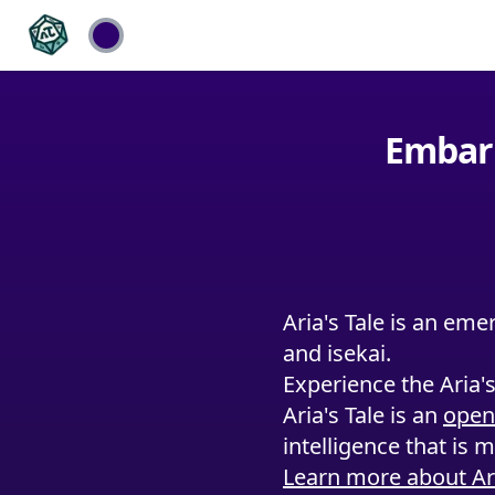
Embark
Aria's Tale is an eme
and isekai.
Experience the Aria'
Aria's Tale is an
open
intelligence that is 
Learn more about Ari