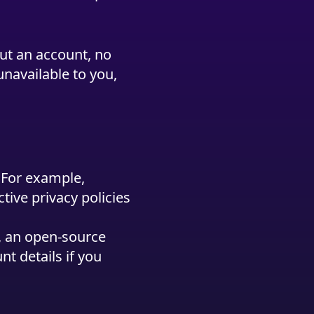
ut an account, no
unavailable to you,
. For example,
tive privacy policies
y, an open-source
t details if you