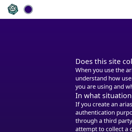
Does this site c
When you use the ar
understand how users
you are using and wh
In what situation
If you create an ari
authentication purpo
through a third part
attempt to collect a 