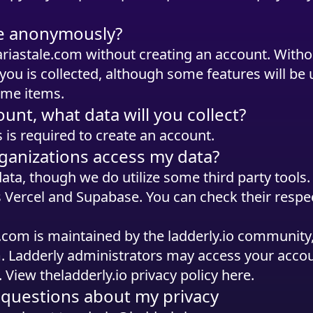
ite anonymously?
ariastale.com without creating an account. Witho
you is collected, although some features will be 
ame items.
ount, what data will you collect?
 is required to create an account.
ganizations access my data?
data, though we do utilize some third party tools
s Vercel and Supabase. You can check their respec
le.com is maintained by the ladderly.io communit
. Ladderly administrators may access your accoun
. View the
ladderly.io privacy policy here
.
l questions about my privacy