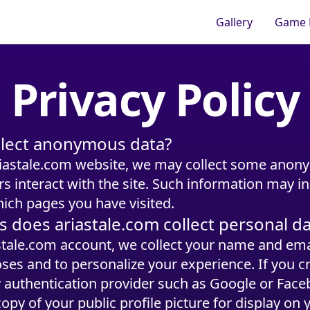
Gallery
Game 
Privacy Policy
ollect anonymous data?
iastale.com website, we may collect some anon
 interact with the site. Such information may i
ich pages you have visited.
s does ariastale.com collect personal d
astale.com account, we collect your name and ema
ses and to personalize your experience. If you c
y authentication provider such as Google or Faceb
copy of your public profile picture for display on y