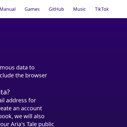
Manual
Games
GitHub
Music
TikTok
ymous data to
nclude the browser
ata?
il address for
reate an account
ook, we will also
our Aria's Tale public