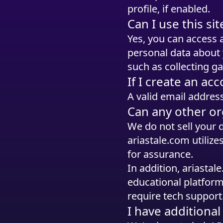
profile, if enabled.
Can I use this s
Yes, you can access 
personal data about 
such as collecting g
If I create an acc
A valid email address
Can any other or
We do not sell your 
ariastale.com utilize
for assurance.
In addition, ariasta
educational platform
require tech support
I have additiona