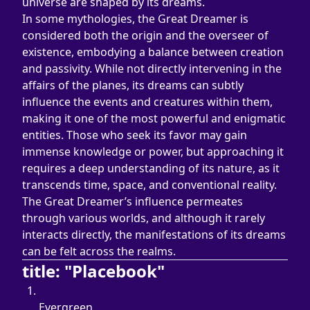
universe are shaped by its dreams.
In some mythologies, the Great Dreamer is 
considered both the origin and the overseer of 
existence, embodying a balance between creation 
and passivity. While not directly intervening in the 
affairs of the planes, its dreams can subtly 
influence the events and creatures within them, 
making it one of the most powerful and enigmatic 
entities. Those who seek its favor may gain 
immense knowledge or power, but approaching it 
requires a deep understanding of its nature, as it 
transcends time, space, and conventional reality.
The Great Dreamer’s influence permeates 
through various worlds, and although it rarely 
interacts directly, the manifestations of its dreams 
can be felt across the realms.
title: "Placebook"
Evergreen