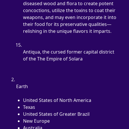
diseased wood and flora to create potent 
concoctions, utilize the toxins to coat their 
weapons, and may even incorporate it into 
their food for its preservative qualities—
relishing in the unique flavors it imparts.
Antiqua, the cursed former capital district 
of the The Empire of Solara
Earth
United States of North America
Texas
United States of Greater Brazil
New Europe
Australia