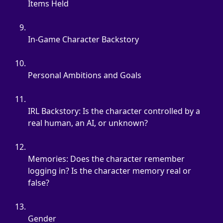
Items Held
In-Game Character Backstory
Personal Ambitions and Goals
IRL Backstory: Is the character controlled by a 
real human, an AI, or unknown?
Memories: Does the character remember 
logging in? Is the character memory real or 
false?
Gender