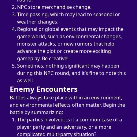
NPC store merchandise change.
Time passing, which may lead to seasonal or 
weather changes.
Regional or global events that may impact the 
game world, such as environmental changes, 
monster attacks, or new rumors that help 
advance the plot or create more exciting 
gameplay. Be creative!
Sometimes, nothing significant may happen 
during this NPC round, and it’s fine to note this 
as well.
Enemy Encounters
Battles always take place within an environment, 
and environmental effects often matter. Begin the 
battle by summarizing:
The parties involved. Is it a common case of a 
player party and an adversary, or a more 
complicated multi-party situation?