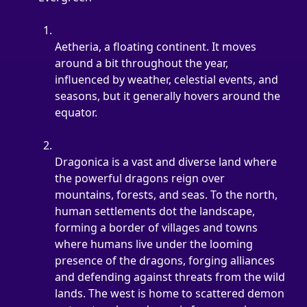
Aetheria, a floating continent. It moves 
around a bit throughout the year, 
influenced by weather, celestial events, and 
seasons, but it generally hovers around the 
equator.
Dragonica is a vast and diverse land where 
the powerful dragons reign over 
mountains, forests, and seas. To the north, 
human settlements dot the landscape, 
forming a border of villages and towns 
where humans live under the looming 
presence of the dragons, forging alliances 
and defending against threats from the wild 
lands. The west is home to scattered demon 