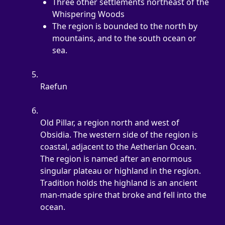
Three other settlements northeast of the 
Whispering Woods
The region is bounded to the north by 
mountains, and to the south ocean or 
sea.
Raefun
Old Pillar, a region north and west of 
Obsidia. The western side of the region is 
coastal, adjacent to the Aetherian Ocean. 
The region is named after an enormous 
singular plateau or highland in the region. 
Tradition holds the highland is an ancient 
man-made spire that broke and fell into the 
ocean.