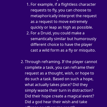
For example, if a flightless character 
requests to fly, you can choose to 
metaphorically interpret the request 
as a request to move extremely 
quickly or leap as high as possible.
For a Druid, you could make a 
semantically similar but humorously 
different choice to have the player 
cast a wild form as a fly or misquito.
Through reframing. If the player cannot 
complete a task, you can reframe their 
request as a thought, wish, or hope to 
do such a task. Based on such a hope, 
what actually takes place? Did they 
simply waste their turn in distraction? 
Did their hope create a magical event? 
Did a god hear their wish and take 