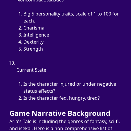
Big 5 personality traits, scale of 1 to 100 for 
each.
Charisma
Intelligence
Dexterity
Strength
Current State
Is the character injured or under negative 
status effects?
Is the character fed, hungry, tired?
Game Narrative Background
Aria's Tale is including the genres of fantasy, sci-fi, 
and isekai. Here is a non-comprehensive list of 