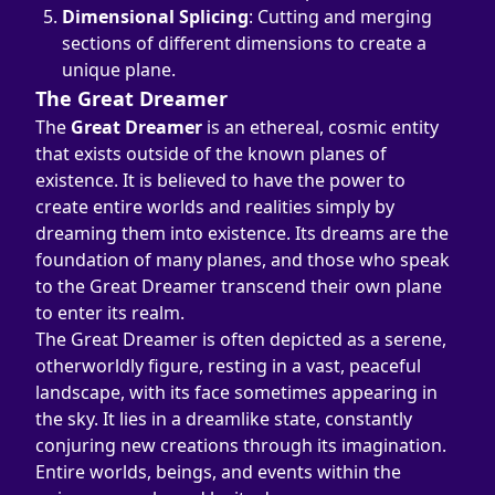
Dimensional Splicing
: Cutting and merging 
sections of different dimensions to create a 
unique plane.
The Great Dreamer
The 
Great Dreamer
 is an ethereal, cosmic entity 
that exists outside of the known planes of 
existence. It is believed to have the power to 
create entire worlds and realities simply by 
dreaming them into existence. Its dreams are the 
foundation of many planes, and those who speak 
to the Great Dreamer transcend their own plane 
to enter its realm.
The Great Dreamer is often depicted as a serene, 
otherworldly figure, resting in a vast, peaceful 
landscape, with its face sometimes appearing in 
the sky. It lies in a dreamlike state, constantly 
conjuring new creations through its imagination. 
Entire worlds, beings, and events within the 