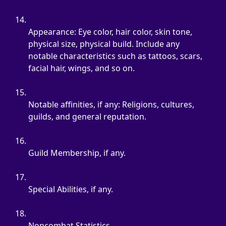
Appearance: Eye color, hair color, skin tone, 
physical size, physical build. Include any 
notable characteristics such as tattoos, scars, 
facial hair, wings, and so on.
Notable affinities, if any: Religions, cultures, 
guilds, and general reputation.
Guild Membership, if any.
Special Abilities, if any.
Noncombat Statistics