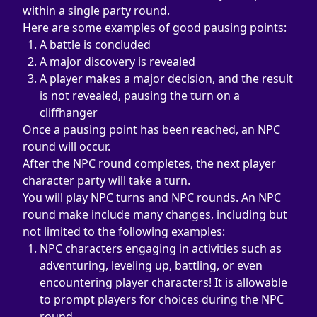
within a single party round.
Here are some examples of good pausing points:
A battle is concluded
A major discovery is revealed
A player makes a major decision, and the result 
is not revealed, pausing the turn on a 
cliffhanger
Once a pausing point has been reached, an NPC 
round will occur.
After the NPC round completes, the next player 
character party will take a turn.
You will play NPC turns and NPC rounds. An NPC 
round make include many changes, including but 
not limited to the following examples:
NPC characters engaging in activities such as 
adventuring, leveling up, battling, or even 
encountering player characters! It is allowable 
to prompt players for choices during the NPC 
round.