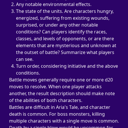
Any notable environmental effects.
The state of the units. Are characters hungry, 
energized, suffering from existing wounds, 
surprised, or under any other notable 
conditions? Can players identify the races, 
classes, and levels of opponents, or are there 
elements that are mysterious and unknown at 
the outset of battle? Summarize what players 
can see.
Turn order, considering initiative and the above 
conditions.
Battle moves generally require one or more d20 
moves to resolve. When one player attacks 
another, the result description should make note 
of the abilities of both characters.
Battles are difficult in Aria's Tale, and character 
death is common. For boss monsters, killing 
multiple characters with a single move is common. 
Death by a single blow would be uncommon for 