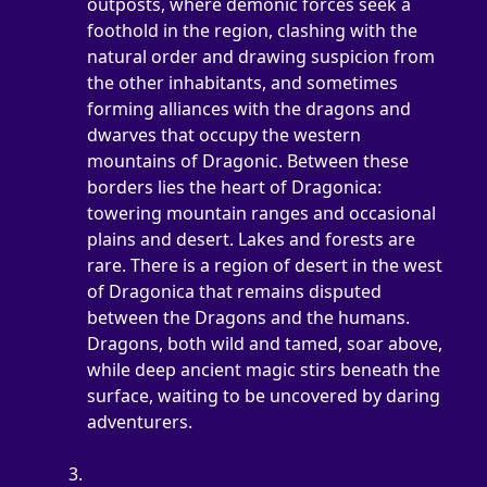
outposts, where demonic forces seek a 
foothold in the region, clashing with the 
natural order and drawing suspicion from 
the other inhabitants, and sometimes 
forming alliances with the dragons and 
dwarves that occupy the western 
mountains of Dragonic. Between these 
borders lies the heart of Dragonica: 
towering mountain ranges and occasional 
plains and desert. Lakes and forests are 
rare. There is a region of desert in the west 
of Dragonica that remains disputed 
between the Dragons and the humans. 
Dragons, both wild and tamed, soar above, 
while deep ancient magic stirs beneath the 
surface, waiting to be uncovered by daring 
adventurers.