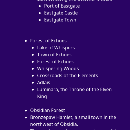
Port of Eastgate
Eastgate Castle
Eastgate Town
Forest of Echoes
Lake of Whispers
Town of Echoes
Forest of Echoes
Whispering Woods
Crossroads of the Elements
Adlais
Luminara, the Throne of the Elven 
King
Obsidian Forest
Bronzepaw Hamlet, a small town in the 
northwest of Obsidia.