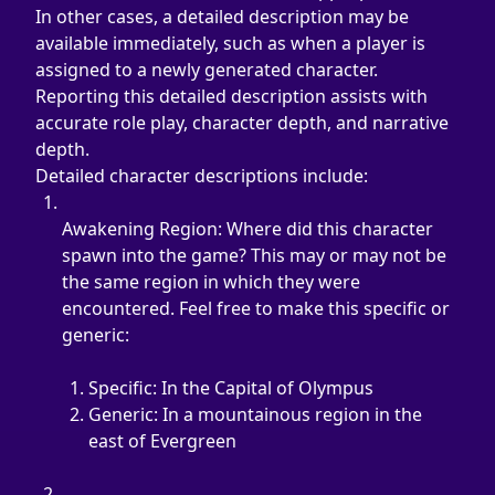
In other cases, a detailed description may be 
available immediately, such as when a player is 
assigned to a newly generated character. 
Reporting this detailed description assists with 
accurate role play, character depth, and narrative 
depth.
Detailed character descriptions include:
Awakening Region: Where did this character 
spawn into the game? This may or may not be 
the same region in which they were 
encountered. Feel free to make this specific or 
generic:
Specific: In the Capital of Olympus
Generic: In a mountainous region in the 
east of Evergreen