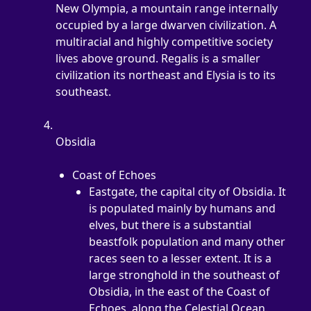
New Olympia, a mountain range internally 
occupied by a large dwarven civilization. A 
multiracial and highly competitive society 
lives above ground. Regalis is a smaller 
civilization its northeast and Elysia is to its 
southeast.
Obsidia
Coast of Echoes
Eastgate, the capital city of Obsidia. It 
is populated mainly by humans and 
elves, but there is a substantial 
beastfolk population and many other 
races seen to a lesser extent. It is a 
large stronghold in the southeast of 
Obsidia, in the east of the Coast of 
Echoes, along the Celestial Ocean.