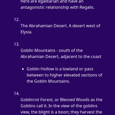
here are egalitarian and have an 
antagonistic relationship with Regalis.
The Abrahamian Desert. A desert west of 
Elysia.
Goblin Mountains - south of the 
Abrahamian Desert, adjacent to the coast
Goblin Hollow is a lowland or pass 
between to higher elevated sections of 
the Goblin Mountains.
Goblinrot Forest, or Blessed Woods as the 
Goblins call it. In the view of the goblins 
view, the blight is a boon; they harvest the 