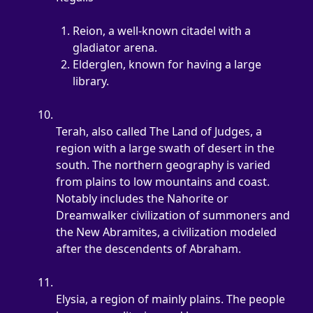
Reion, a well-known citadel with a 
gladiator arena.
Elderglen, known for having a large 
library.
Terah, also called The Land of Judges, a 
region with a large swath of desert in the 
south. The northern geography is varied 
from plains to low mountains and coast. 
Notably includes the Nahorite or 
Dreamwalker civilization of summoners and 
the New Abramites, a civilization modeled 
after the descendents of Abraham.
Elysia, a region of mainly plains. The people 