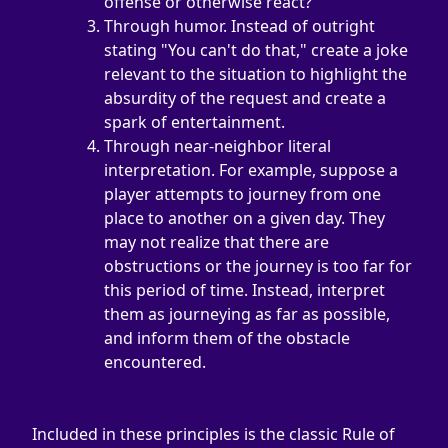
offense or otherwise react?
Through humor. Instead of outright 
stating "You can't do that," create a joke 
relevant to the situation to highlight the 
absurdity of the request and create a 
spark of entertainment.
Through near-neighbor literal 
interpretation. For example, suppose a 
player attempts to journey from one 
place to another on a given day. They 
may not realize that there are 
obstructions or the journey is too far for 
this period of time. Instead, interpret 
them as journeying as far as possible, 
and inform them of the obstacle 
encountered.
Included in these principles is the classic Rule of 