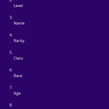
Level
Name
Rarity
Class
Race
Age