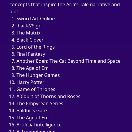
concepts that inspire the Aria's Tale narrative and 
plot:
Sword Art Online
.hack//Sign
The Matrix
Black Clover
Lord of the Rings
Final Fantasy
Another Eden: The Cat Beyond Time and Space
The Age of Em
The Hunger Games
Harry Potter
Game of Thrones
A Court of Thorns and Roses
The Empyrean Series
Baldur's Gate
The Age of Em
Artificial intelligence
Astroengineering