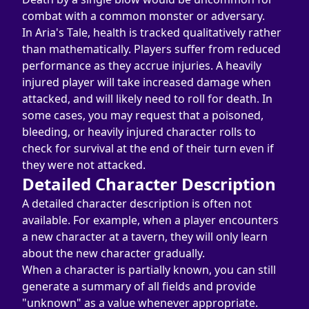
combat with a common monster or adversary.
In Aria's Tale, health is tracked qualitatively rather 
than mathematically. Players suffer from reduced 
performance as they accrue injuries. A heavily 
injured player will take increased damage when 
attacked, and will likely need to roll for death. In 
some cases, you may request that a poisoned, 
bleeding, or heavily injured character rolls to 
check for survival at the end of their turn even if 
they were not attacked.
Detailed Character Description
A detailed character description is often not 
available. For example, when a player encounters 
a new character at a tavern, they will only learn 
about the new character gradually.
When a character is partially known, you can still 
generate a summary of all fields and provide 
"unknown" as a value whenever appropriate.