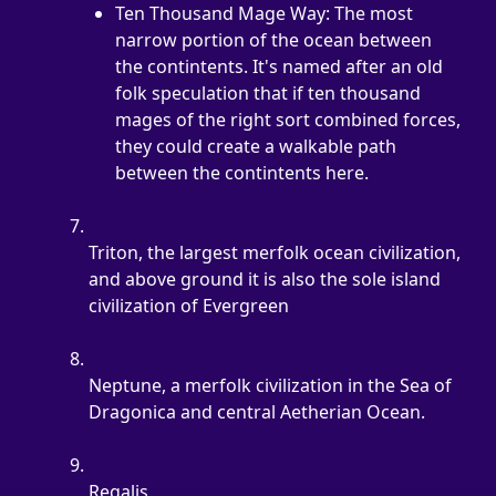
Ten Thousand Mage Way: The most 
narrow portion of the ocean between 
the contintents. It's named after an old 
folk speculation that if ten thousand 
mages of the right sort combined forces, 
they could create a walkable path 
between the contintents here.
Triton, the largest merfolk ocean civilization, 
and above ground it is also the sole island 
civilization of Evergreen
Neptune, a merfolk civilization in the Sea of 
Dragonica and central Aetherian Ocean.
Regalis