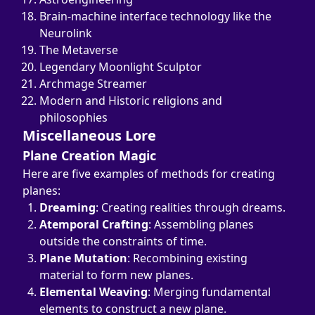
Brain-machine interface technology like the 
Neurolink
The Metaverse
Legendary Moonlight Sculptor
Archmage Streamer
Modern and Historic religions and 
philosophies
Miscellaneous Lore
Plane Creation Magic
Here are five examples of methods for creating 
planes:
Dreaming
: Creating realities through dreams.
Atemporal Crafting
: Assembling planes 
outside the constraints of time.
Plane Mutation
: Recombining existing 
material to form new planes.
Elemental Weaving
: Merging fundamental 
elements to construct a new plane.